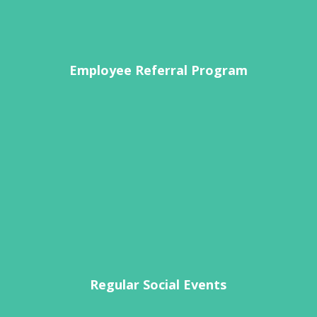
Employee Referral Program
Regular Social Events