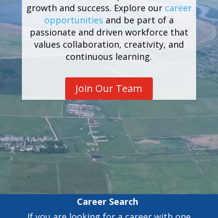
growth and success. Explore our
career
opportunities
and be part of a
passionate and driven workforce that
values collaboration, creativity, and
continuous learning.
Join Our Team
Career Search
If you are looking for a career with one