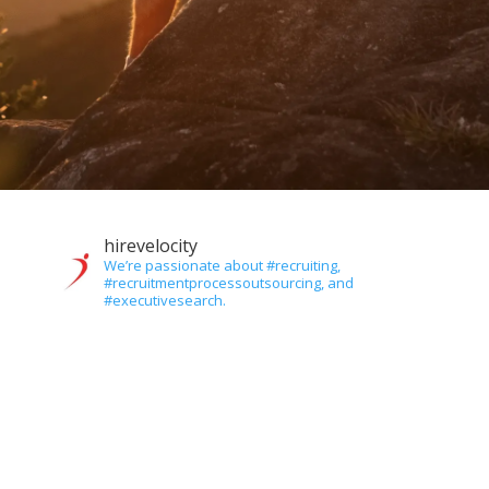
hirevelocity
We’re passionate about #recruiting,
#recruitmentprocessoutsourcing, and
#executivesearch.