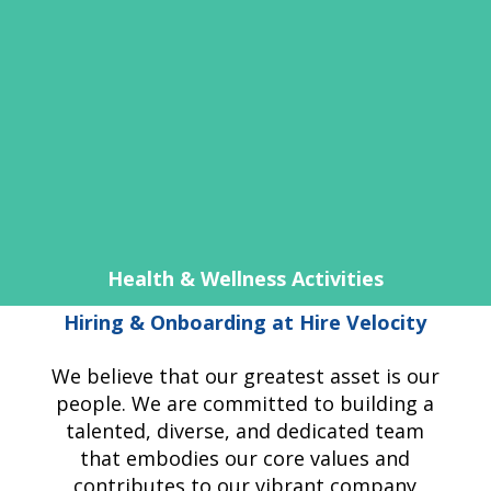
Health & Wellness Activities
Hiring & Onboarding at Hire Velocity
We believe that our greatest asset is our
people. We are committed to building a
talented, diverse, and dedicated team
that embodies our core values and
contributes to our vibrant company