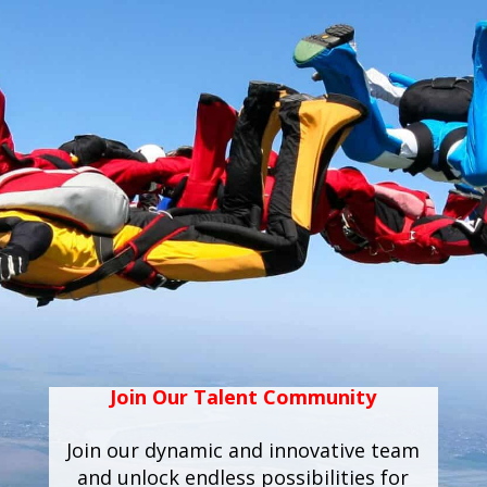
Join Our Talent Community
Join our dynamic and innovative team
and unlock endless possibilities for