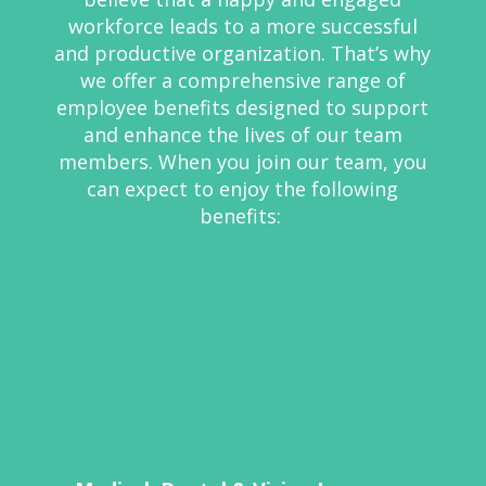
workforce leads to a more successful
and productive organization.
That’s
why
we offer a comprehensive range of
employee benefits designed to support
and enhance the lives of our team
members. When you join our team, you
can expect to enjoy the following
benefits: