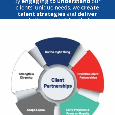
By
engaging to understand
our
clients’ unique needs, we
create
talent strategies
and
deliver
solutions
that
drive their
success