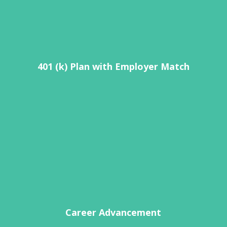
401 (k) Plan with Employer Match
Career Advancement