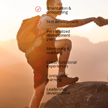
Orientation &
R
onboarding
Skill development
R
Personalized
R
development
plans
Mentoring &
R
coaching
Cross-functional
R
experiences
Continuous
R
learning
Leadership
R
development