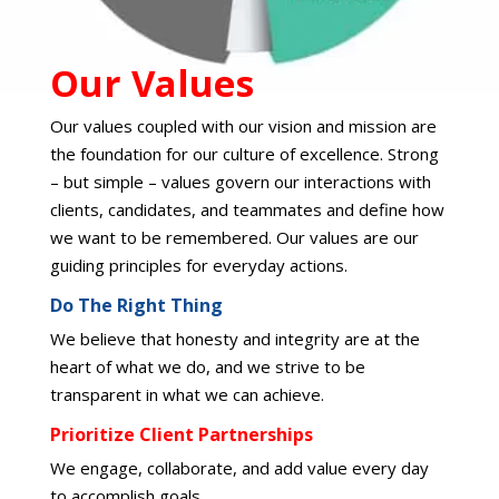
Our Values
Our values coupled with our vision and mission are
the foundation for our culture of excellence. Strong
– but simple – values govern our interactions with
clients, candidates, and teammates and define how
we want to be remembered. Our values are our
guiding principles for everyday actions.
Do The Right Thing
We believe that honesty and integrity are at the
heart of what we do, and we strive to be
transparent in what we can achieve.
Prioritize Client Partnerships
We engage, collaborate, and add value every day
to accomplish goals.