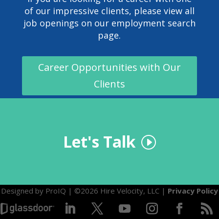
of our impressive clients, please view all
job openings on our
employment search
page
.
Career Opportunities with Our
Clients
Let's Talk
Designed by
ProIQ
| ©2026 Hire Velocity, LLC |
Privacy Policy