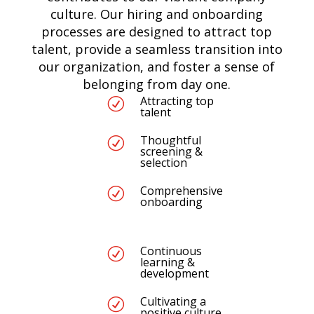
culture. Our hiring and onboarding
processes are designed to attract top
talent, provide a seamless transition into
our organization, and foster a sense of
belonging from day one.
Attracting top
R
talent
Thoughtful
R
screening &
selection
Comprehensive
R
onboarding
Continuous
R
learning &
development
Cultivating a
R
positive culture