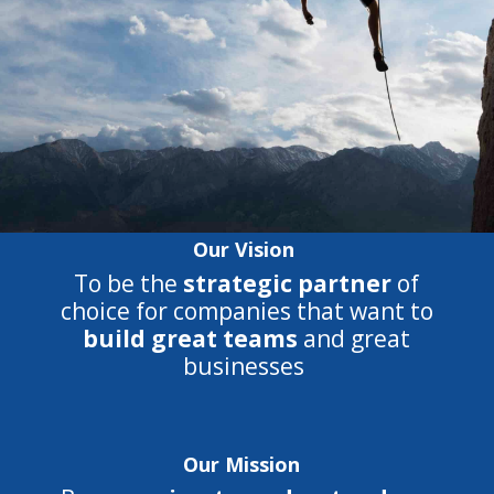
Our Vision
To be the
strategic partner
of
choice for companies that want to
build great teams
and great
businesses
Our Mission