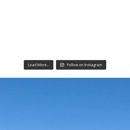
Load More...
Follow on Instagram