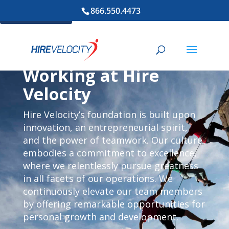
866.550.4473
Cookie Settings
Working at Hire
Velocity
Hire Velocity’s foundation is built upon
innovation, an entrepreneurial spirit,
and the power of teamwork. Our culture
embodies a commitment to excellence,
where we relentlessly pursue greatness
in all facets of our operations. We
continuously elevate our team members
by offering remarkable opportunities for
personal growth and development.