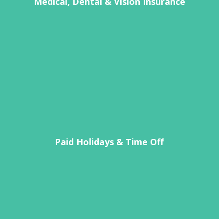
Medical, Dental & Vision Insurance
Paid Holidays & Time Off