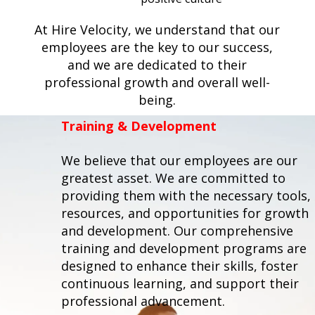
At Hire Velocity, we understand that our
employees are the key to our success,
and we are dedicated to their
professional growth and overall well-
being.
Training & Development
We believe that our employees are our
greatest asset. We are committed to
providing them with the necessary tools,
resources, and opportunities for growth
and development. Our comprehensive
training and development programs are
designed to enhance their skills, foster
continuous learning, and support their
professional advancement.