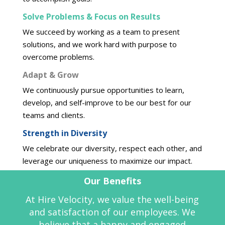
Solve Problems & Focus on Results
We succeed by working as a team to present
solutions, and we work hard with purpose to
overcome problems.
Adapt & Grow
We continuously pursue opportunities to learn,
develop, and self-improve to be our best for our
teams and clients.
Strength in Diversity
We celebrate our diversity, respect each other, and
leverage our uniqueness to maximize our impact.
Our
Benefits
At Hire Velocity, we value the well-being
and satisfaction of our employees. We
believe that a happy and engaged