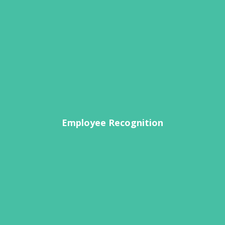
Employee Recognition