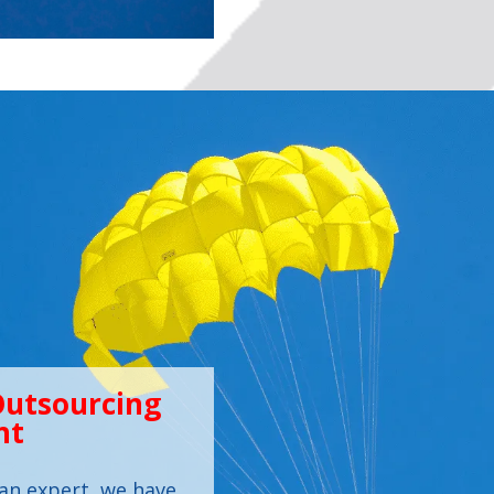
Outsourcing
nt
an expert, we have