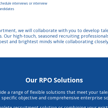
chedule interviews or interview
andidates
rtment, we will collaborate with you to develop tale
es. Our high-touch, seasoned recruiting professionals
best and brightest minds while collaborating closely
Our RPO Solutions
ide a range of flexible solutions that meet your tal
specific objective and comprehensive enterprise sol
mplete recruitment solution or combining your exist