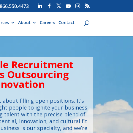
866.550.4473
rces
About
Careers
Contact
cle Recruitment
s Outsourcing
nnovation
t about filling open positions. It’s
ght people to ignite your business
 talent with the precise blend of
tential, innovation, and cultural fit
usiness is our specialty, and we’re