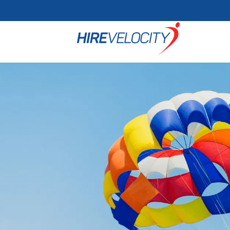
Cookie Settings