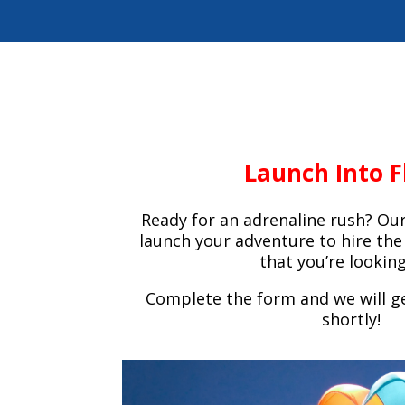
Launch Into F
Ready for an adrenaline rush? Our
launch your adventure to hire t
that you’re looking
Complete the form and we will ge
shortly!