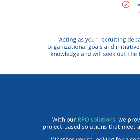
R
S
c
Acting as your recruiting depa
organizational goals and initiativ
knowledge and will seek out the 
With our
RPO solutions
, we prov
project-based solutions that meet a 
Whether you're looking for a co