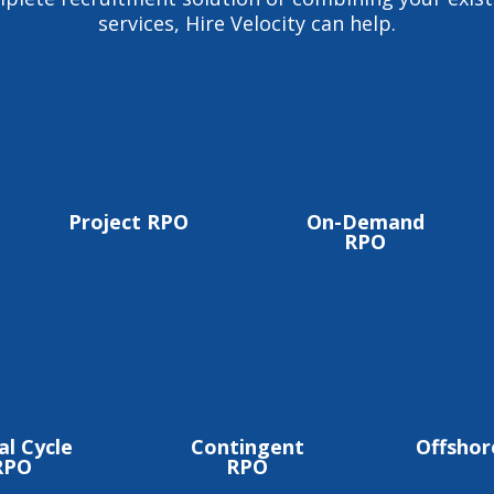
services, Hire Velocity can help.
Project RPO
On-Demand
RPO
al Cycle
Contingent
Offsho
RPO
RPO