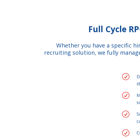
Full Cycle R
Whether you have a specific h
recruiting solution, we fully manage
R
D
s
R
M
s
R
S
c
R
C