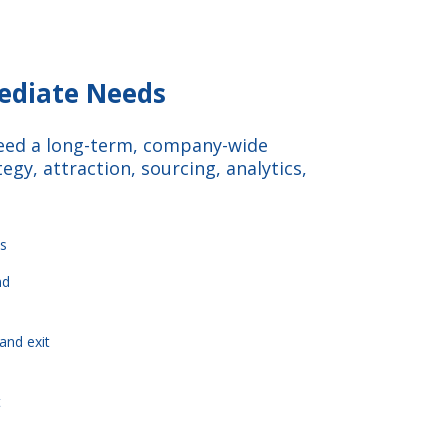
mediate Needs
need a long-term, company-wide
egy, attraction, sourcing, analytics,
s
nd
and exit
t