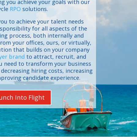
g you achieve your goals with our
ycle
RPO
solutions.
ou to achieve your talent needs
sponsibility for all aspects of the
ing process, both internally and
rom your offices, ours, or virtually,
lution that builds on your company
yer brand
to attract, recruit, and
ou need to transform your business
decreasing hiring costs, increasing
mproving candidate experience.
unch Into Flight