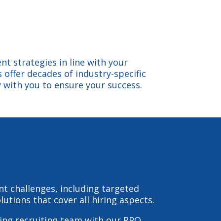
nt strategies in line with your
 offer decades of industry-specific
 with you to ensure your success.
ent challenges, including targeted
utions that cover all hiring aspects.
ing recruiting team with our RPO