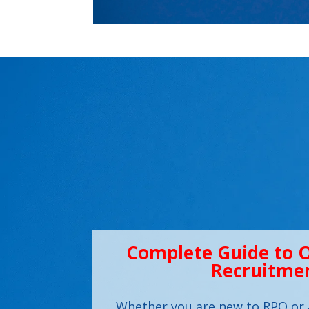
Complete Guide to 
Recruitme
Whether you are new to RPO or 