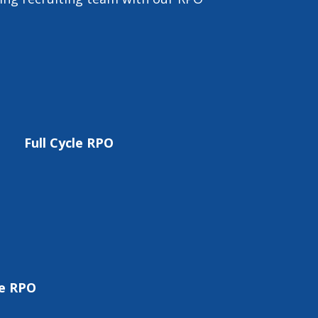
Full Cycle RPO
re RPO