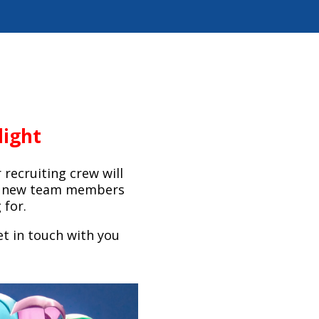
light
 recruiting crew will
he new team members
 for.
t in touch with you