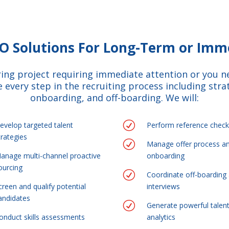
PO Solutions For Long-Term or Im
iring project requiring immediate attention or you 
 every step in the recruiting process including strat
onboarding, and off-boarding. We will:
R
evelop targeted talent
Perform reference check
trategies
R
Manage offer process a
anage multi-channel proactive
onboarding
ourcing
R
Coordinate off-boarding 
creen and qualify potential
interviews
andidates
R
Generate powerful talen
onduct skills assessments
analytics