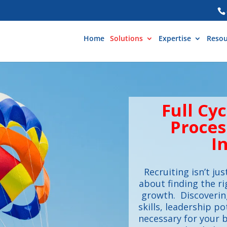
Home
Solutions
Expertise
Resou
Full Cy
Proces
I
Recruiting isn’t jus
about finding the ri
growth. Discovering
skills, leadership po
necessary for your b