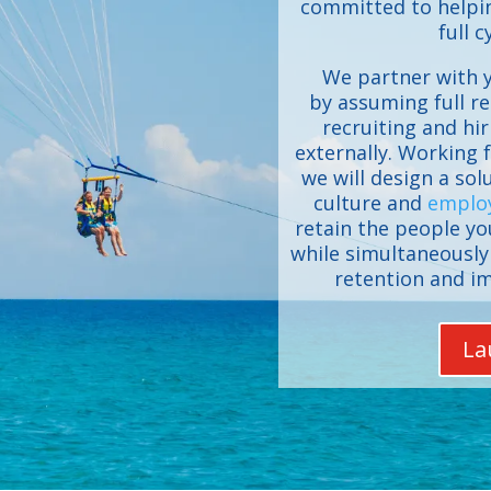
committed to helpin
full c
We partner with y
by assuming full re
recruiting and hir
externally. Working f
we will design a so
culture and
emplo
retain the people y
while simultaneously 
retention and i
La