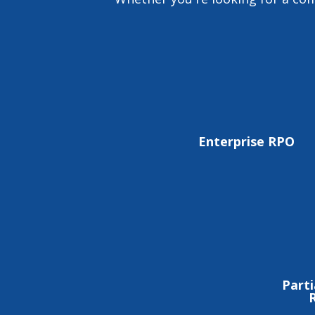
Enterprise RPO
Parti