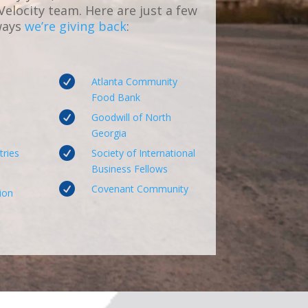
 Velocity team. Here are just a few
ways
we’re giving back
:

Atlanta Community
Food Bank

Goodwill of North
Georgia

tries
Society of International
Business Fellows

Covenant Community
ion