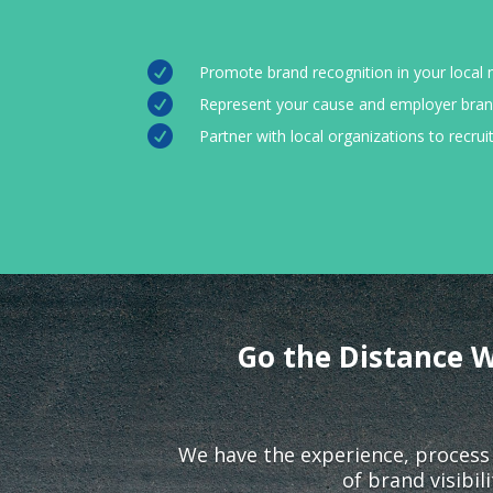

Promote brand recognition in your local

Represent your cause and employer bran

Partner with local organizations to recru
Go the Distance W
We have the experience, process
of brand visibi