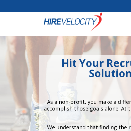
Cookie Settings
Hit Your Recr
Solutio
As a non-profit, you make a diff
accomplish those goals alone. At 
We understand that finding the r