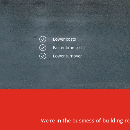
R
Lower costs
R
Faster time-to-fill
R
Lower turnover
We’re in the business of building rel