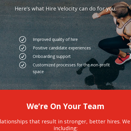
Here’s what Hire Velocity can do for you:
R
Improved quality of hire
R
Positive candidate experiences
R
Onboarding support
R
Customized processes for the non-profit
space
We’re On Your Team
ationships that result in stronger, better hires. We c
including: