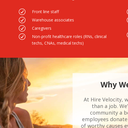
R
Front line staff
R
Warehouse associates
R
Caregivers
R
Non-profit healthcare roles (RNs, clinical
techs, CNAs, medical techs)
Why We
At Hire Velocity, 
than a job. W
community a bet
employees donate 
of worthy causes ev