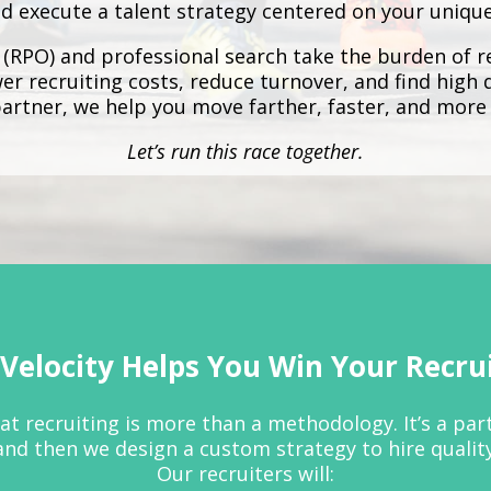
d execute a talent strategy centered on your uniqu
 (RPO)
and
professional search
take the burden of re
r recruiting costs, reduce turnover, and find high 
partner, we help you move farther, faster, and more 
Let’s run this race together.
Velocity Helps You Win Your Recru
that recruiting is more than a methodology. It’s a pa
and then we design a custom strategy to hire qualit
Our recruiters will: