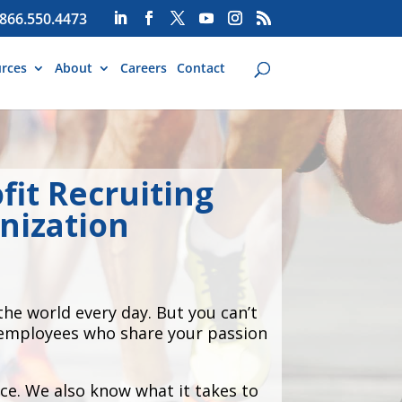
866.550.4473
rces
About
Careers
Contact
fit Recruiting
nization
he world every day. But you can’t
d employees who share your passion
ce. We also know what it takes to