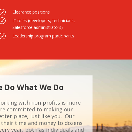
R
Clearance positions
R
IT roles (developers, technicians,
Salesforce administrators)
R
Leadership program participants
 Do What We Do
working with non-profits is more
e’re committed to making our
ter place, just like you. Our
their time and money to dozens
ery year, both as individuals and