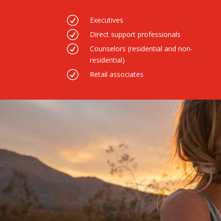
R
Executives
R
Direct support professionals
R
Counselors (residential and non-
residential)
R
Retail associates