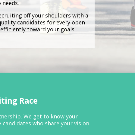
e needs.
cruiting off your shoulders with a
quality candidates for every open
efficiently toward your goals.
iting Race
rtnership. We get to know your
y candidates who share your vision.