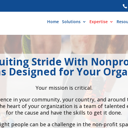
Home
Solutions
Expertise
Resou
uiting Stride With Nonpro
ns Designed for Your Orga
Your mission is critical.
erence in your community, your country, and around t
the heart of your organization is a team of talente
for the cause and have the skills to get it done.
ight people can be a challenge in the non-profit spa