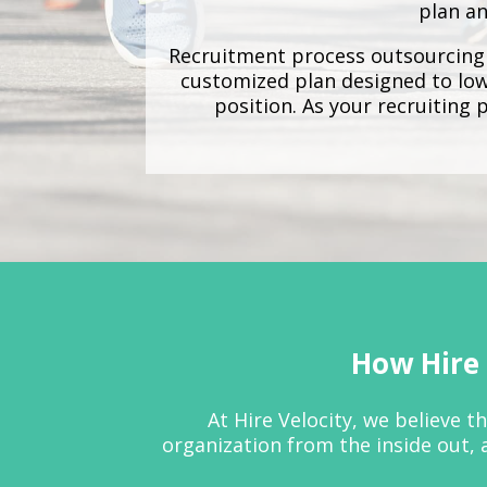
plan an
Recruitment process outsourcing
customized plan designed to lowe
position. As your recruiting 
How Hire 
At Hire Velocity, we believe 
organization from the inside out, 