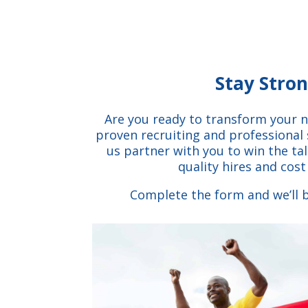
Stay Stro
Are you ready to transform your n
proven recruiting and professional 
us partner with you to win the ta
quality hires and cost
Complete the form and we’ll b