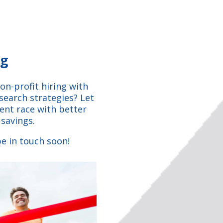
ng
on-profit hiring with
search strategies? Let
lent race with better
 savings.
e in touch soon!