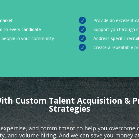

 market
Provide an excellent c

d to every candidate
Support you through c

it people in your community
Address specific recrui

Create a repeatable p
ith Custom Talent Acquisition & P
Strategies
 expertise, and commitment to help you overcome cha
lity, and volume hiring. And we can save you money a