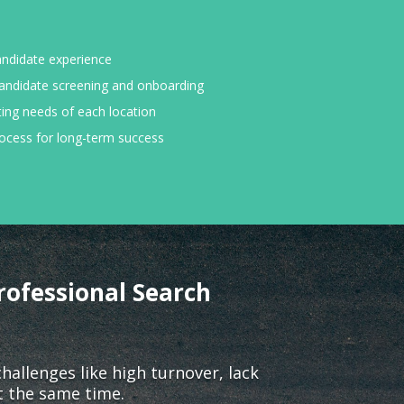
andidate experience
andidate screening and onboarding
ting needs of each location
rocess for long-term success
rofessional Search
llenges like high turnover, lack
t the same time.