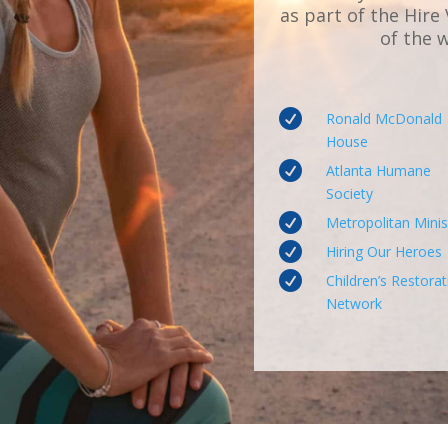
as part of the Hire
of the 

Ronald McDonald
House

Atlanta Humane
Society

Metropolitan Minis

Hiring Our Heroes

Children’s Restorat
Network