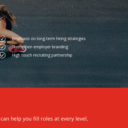
R
Emphasis on long-term hiring strategies
R
Strengthen employer branding
R
High touch recruiting partnership
an help you fill roles at every level,