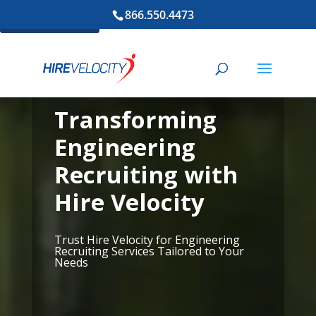
866.550.4473
Cookie Settings
Transforming
Engineering
Recruiting with
Hire Velocity
Trust Hire Velocity for Engineering
Recruiting Services Tailored to Your
Needs