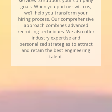
services to support your company
goals. When you partner with us,
we’ll help you transform your
hiring process. Our comprehensive
approach combines advanced
recruiting techniques. We also offer
industry expertise and
personalized strategies to attract
and retain the best engineering
talent.