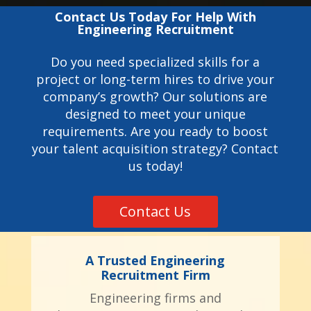
Contact Us Today For Help With
Engineering Recruitment
Do you need specialized skills for a
project or long-term hires to drive your
company’s growth? Our solutions are
designed to meet your unique
requirements. Are you ready to boost
your talent acquisition strategy? Contact
us today!
Contact Us
A Trusted Engineering
Recruitment Firm
Engineering firms and