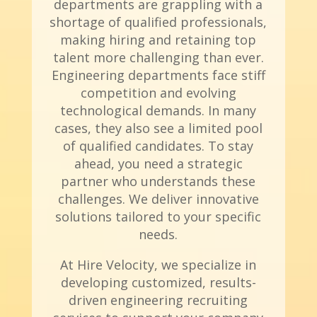
departments are grappling with a
shortage of qualified professionals,
making hiring and retaining top
talent more challenging than ever.
Engineering departments face stiff
competition and evolving
technological demands. In many
cases, they also see a limited pool
of qualified candidates. To stay
ahead, you need a strategic
partner who understands these
challenges. We deliver innovative
solutions tailored to your specific
needs.
At Hire Velocity, we specialize in
developing customized, results-
driven engineering recruiting