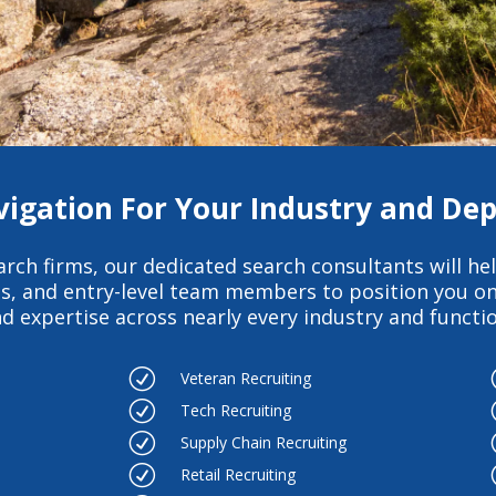
vigation For Your Industry and D
arch firms
, our dedicated search consultants will hel
es, and entry-level team members to position you on
d expertise across nearly every industry and function
R
Veteran Recruiting
R
Tech Recruiting
R
Supply Chain Recruiting
R
Retail Recruiting