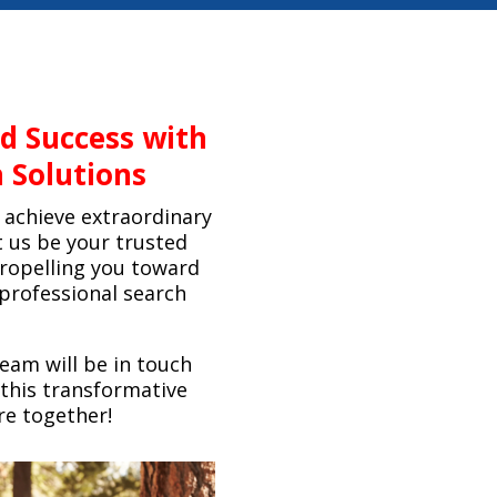
ed Success with
 Solutions
achieve extraordinary
t us be your trusted
propelling you toward
professional search
team will be in touch
this transformative
re together!