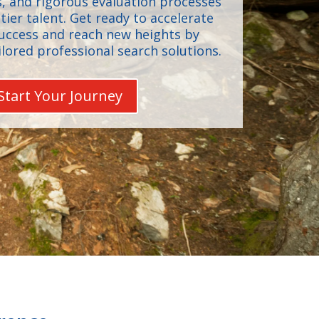
, and rigorous evaluation processes
-tier talent. Get ready to accelerate
success and reach new heights by
ilored professional search solutions.
Start Your Journey