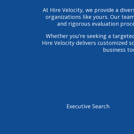
At Hire Velocity, we provide a div
organizations like yours. Our team
and rigorous evaluation proce
Whether you’re seeking a targete
Hire Velocity delivers customized s
business tow
Executive Search