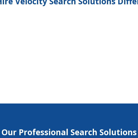
ire Velocity Search Solutions Diff
%
%
Our Professional Search Solutions