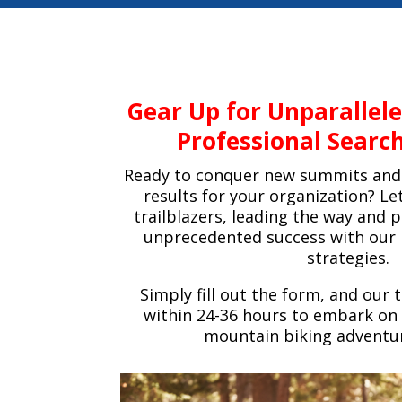
Gear Up for Unparallel
Professional Search
Ready to conquer new summits and 
results for your organization? Le
trailblazers, leading the way and 
unprecedented success with our 
strategies.
Simply fill out the form, and our 
within 24-36 hours to embark on 
mountain biking adventu