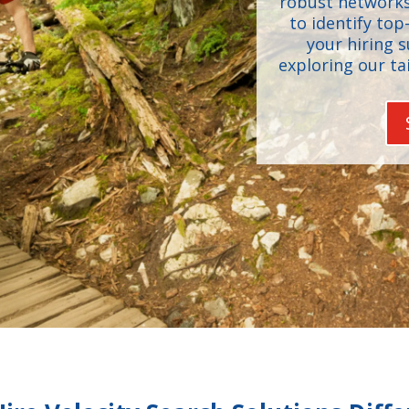
robust networks
to identify top
your hiring 
exploring our ta