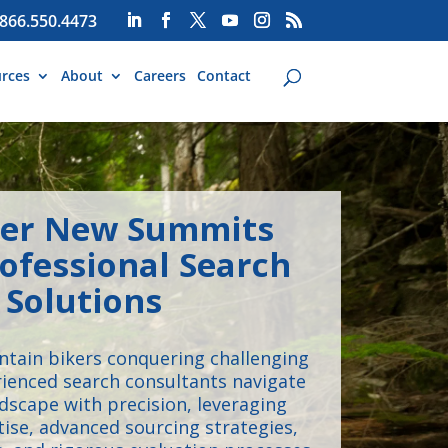
866.550.4473
rces
About
Careers
Contact
er New Summits
ofessional Search
Solutions
untain bikers conquering challenging
erienced search consultants navigate
ndscape with precision, leveraging
tise, advanced sourcing strategies,