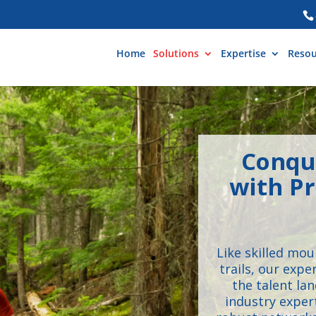
Home
Solutions
Expertise
Resou
Conqu
with Pr
Like skilled mo
trails, our exp
the talent la
industry exper