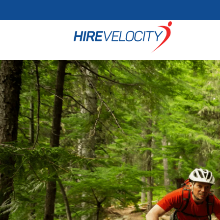
Cookie Settings