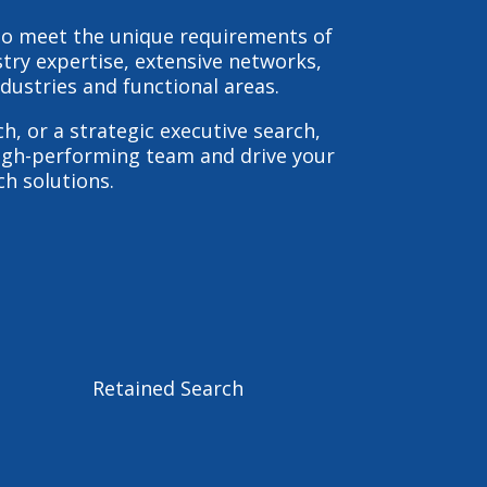
 to meet the unique requirements of
stry expertise, extensive networks,
dustries and functional areas.
ch
, or a strategic
executive search
,
 high-performing team and drive your
ch solutions.
Retained Search