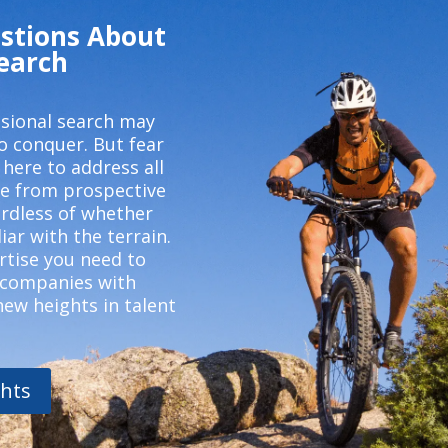
stions About
Search
ssional search may
o conquer. But fear
 here to address all
e from prospective
ardless of whether
iar with the terrain.
rtise you need to
 companies with
new heights in talent
hts