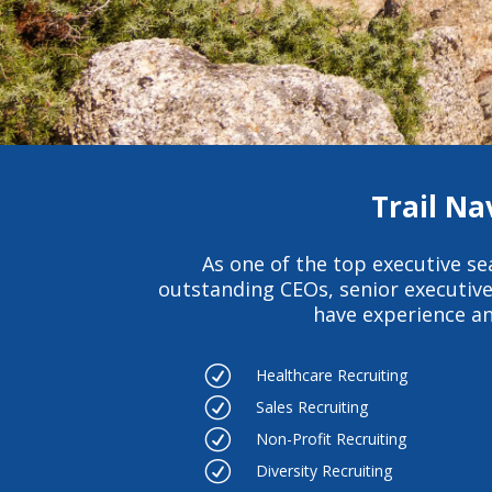
Trail Na
As one of the
top executive se
outstanding CEOs, senior executiv
have experience an
R
Healthcare Recruiting
R
Sales Recruiting
R
Non-Profit Recruiting
R
Diversity Recruiting