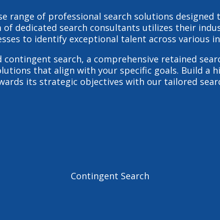
erse range of professional search solutions designed
 of dedicated search consultants utilizes their indu
sses to identify exceptional talent across various in
d
contingent search
, a comprehensive
retained sear
olutions that align with your specific goals. Build a
ards its strategic objectives with our tailored sear
Contingent Search