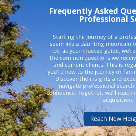
Frequently Asked Que
Professional 
Starting the journey of a profe
seem like a daunting mountain t
not, as your trusted guide, we’re
the common questions we receiv
and current clients. This is reg
you’re new to the journey or famil
Discover the insights and expe
navigate professional search
confidence. Together, we’ll reach 
acquisition.
Reach New Heig