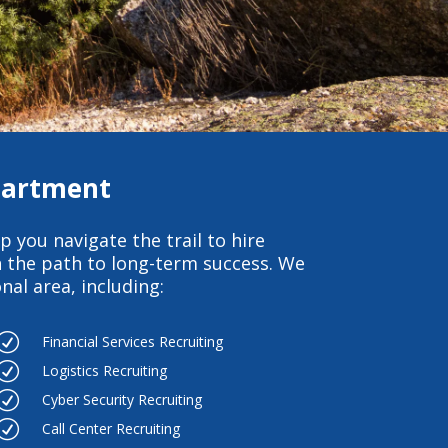
epartment
p you navigate the trail to hire
 the path to long-term success. We
al area, including:
R
Financial Services Recruiting
R
Logistics Recruiting
R
Cyber Security Recruiting
R
Call Center Recruiting